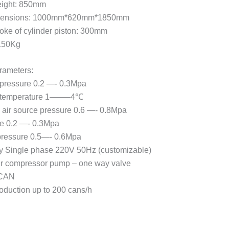
eight: 850mm
mensions: 1000mm*620mm*1850mm
ke of cylinder piston: 300mm
 150Kg
rameters:
 pressure 0.2 —- 0.3Mpa
e temperature 1——–4℃
air source pressure 0.6 —- 0.8Mpa
e 0.2 —- 0.3Mpa
 pressure 0.5—- 0.6Mpa
y Single phase 220V 50Hz (customizable)
ir compressor pump – one way valve
CAN
roduction up to 200 cans/h