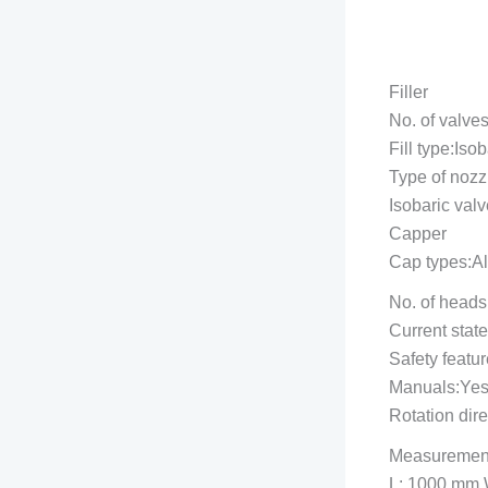
Filler
No. of valves
Fill type:Isob
Type of nozz
Isobaric valv
Capper
Cap types:A
No. of heads
Current stat
Safety featu
Manuals:Ye
Rotation dir
Measuremen
L: 1000 mm