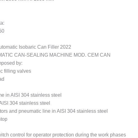
ta:
50
omatic Isobaric Can Filler 2022
ATIC CAN-SEALING MACHINE MOD. CEM CAN
posed by:
c filling valves
ad
e in AISI 304 stainless steel
AISI 304 stainless steel
ors and pneumatic line in AISI 304 stainless steel
top
tch control for operator protection during the work phases