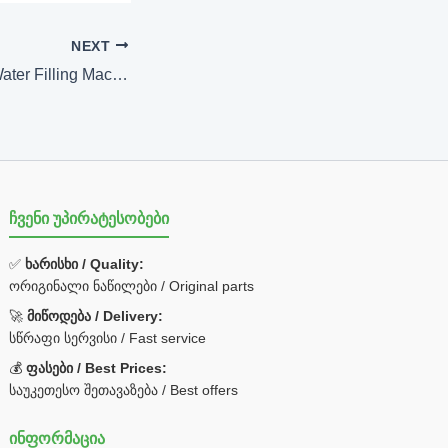
NEXT
200ml-2L Bottled Water Filling Machine
ჩვენი უპირატესობები
✅
ხარისხი / Quality:
ორიგინალი ნაწილები / Original parts
🚀
მიწოდება / Delivery:
სწრაფი სერვისი / Fast service
💰
ფასები / Best Prices:
საუკეთესო შეთავაზება / Best offers
ინფორმაცია