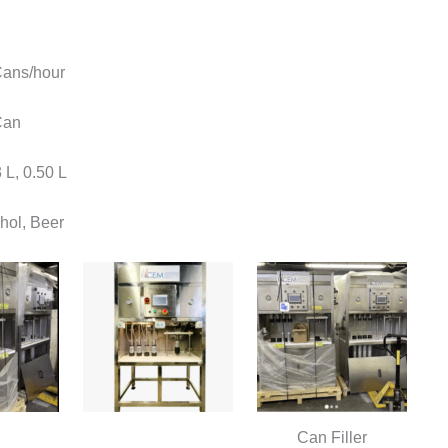
ans/hour
Can
 L, 0.50 L
hol, Beer
Can Filler