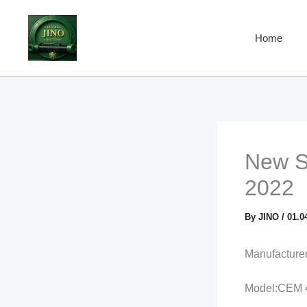
Skip
to
Home
content
New Se
2022
By
JINO
/
01.0
Manufactur
Model:CEM 