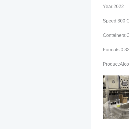
Year:2022
Speed:300 C
Containers:
Formats:0.33
Product:Alco