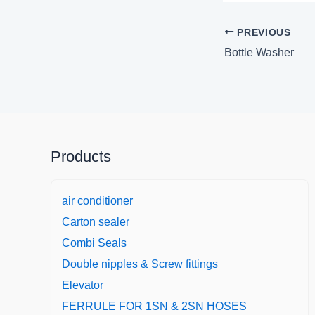
PREVIOUS
Bottle Washer
Products
air conditioner
Carton sealer
Combi Seals
Double nipples & Screw fittings
Elevator
FERRULE FOR 1SN & 2SN HOSES