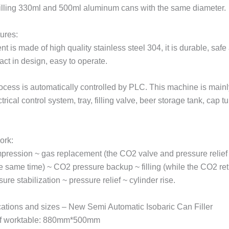
 filling 330ml and 500ml aluminum cans with the same diameter.
ures:
 is made of high quality stainless steel 304, it is durable, safe
ct in design, easy to operate.
process is automatically controlled by PLC. This machine is mai
ctrical control system, tray, filling valve, beer storage tank, cap t
ork:
pression ~ gas replacement (the CO2 valve and pressure relief
e same time) ~ CO2 pressure backup ~ filling (while the CO2 ret
ure stabilization ~ pressure relief ~ cylinder rise.
cations and sizes – New Semi Automatic Isobaric Can Filler
f worktable: 880mm*500mm