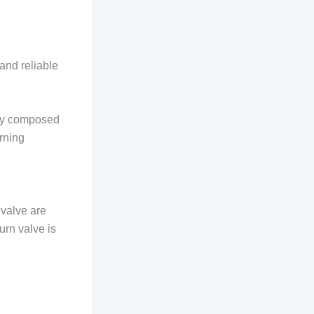
 and reliable
nly composed
urning
 valve are
urn valve is