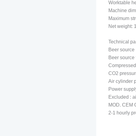
Worktable h
Machine di
Maximum stro
Net weight:
Technical pa
Beer source
Beer sourc
Compressed 
CO2 pressur
Air cylinder
Power suppl
Excluded : a
MOD. CEM 
2-1 hourly p