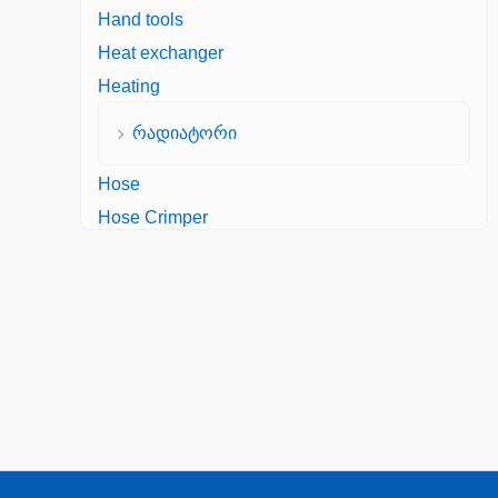
Hand tools
Heat exchanger
Heating
რადიატორი
Hose
Hose Crimper
Hydraulic Hose Fittings
Kercher Crimped fitting DKW, M 22x1.5,
Zinc plated steel
Hydraulic Seals
Manometer
Mechanical Seals
Oil Seal