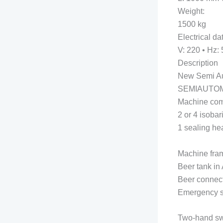
Weight:
1500 kg
Electrical da
V: 220 • Hz: 
Description
New Semi Aut
SEMIAUTOM
Machine com
2 or 4 isobari
1 sealing he
Machine fram
Beer tank in 
Beer connect
Emergency s
Two-hand swi