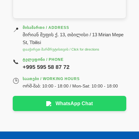
ᲛᲘᲡᲐᲛᲐᲠᲗᲘ / ADDRESS
📍
მირიან მეფის ქ. 13, თბილისი / 13 Mirian Mepe
St, Tbilisi
დააჭირეთ მარშრუტისთვის / Click for directions
ᲢᲔᲚᲔᲤᲝᲜᲘ / PHONE
📞
+995 595 58 87 72
ᲡᲐᲐᲗᲔᲑᲘ / WORKING HOURS
🕒
ორშ-შაბ: 10:00 - 18:00 / Mon-Sat: 10:00 - 18:00
WhatsApp Chat