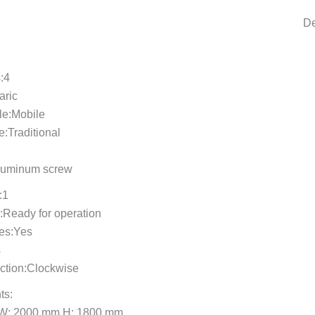
De
:4
aric
le:Mobile
e:Traditional
luminum screw
:1
e:Ready for operation
res:Yes
s
ection:Clockwise
ts:
 W: 2000 mm H: 1800 mm