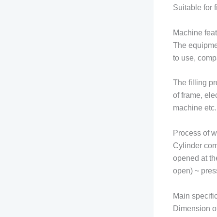
Suitable for
Machine feat
The equipment
to use, compa
The filling 
of frame, ele
machine etc.
Process of w
Cylinder com
opened at th
open) ~ press
Main specifi
Dimension o