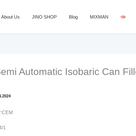
About Us
JINO SHOP
Blog
MIXMAN
mi Automatic Isobaric Can Fill
4.2024
er:CEM
4/1