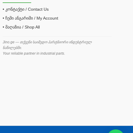
• კონტაქტი / Contact Us
• ჩემი ანგარიში / My Account
• მაღაზია / Shop All
Jino.ge — თქვენი საიმედო პარტნიორი ინდუსტრიულ
ნაწილებში.
Your reliable partner in industrial parts.